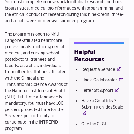
You must complete coursework in clinical research methods,
biostatistics, medical bioinformatics with programming, and
the ethical conduct of research during this nine-credit, three-
and-a-half-week immersive summer program.
The program is open to NYU
Langone-affiliated healthcare
professionals, including dental,
Helpful
medical, and nursing school
Resources
postdoctoral trainees and
faculty, as well as individuals
External l
Request a Service
from other institutions affiliated
with the Clinical and
External 
Find a Collaborator
Translational Science Awards of
External li
Letter of Support
the National Institutes of Health
(NIH). Full-time attendance is
Have a Great Idea?
mandatory. You must have 100
Extern
Submit it on IdeaScale
percent protected time for the
3.5-week period in July to
participate in the INTREPID
Cite the CTSI
program.