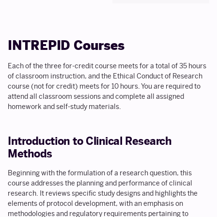
INTREPID Courses
Each of the three for-credit course meets for a total of 35 hours
of classroom instruction, and the Ethical Conduct of Research
course (not for credit) meets for 10 hours. You are required to
attend all classroom sessions and complete all assigned
homework and self-study materials.
Introduction to Clinical Research
Methods
Beginning with the formulation of a research question, this
course addresses the planning and performance of clinical
research. It reviews specific study designs and highlights the
elements of protocol development, with an emphasis on
methodologies and regulatory requirements pertaining to