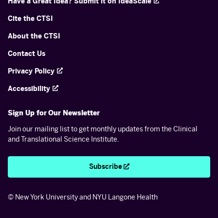
Have a Great Idea? Submit it on IdeaScale
Cite the CTSI
About the CTSI
Contact Us
Privacy Policy
Accessibility
Sign Up for Our Newsletter
Join our mailing list to get monthly updates from the Clinical
and Translational Science Institute.
Subscribe
© New York University and NYU Langone Health