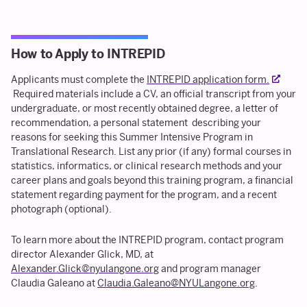
How to Apply to INTREPID
Applicants must complete the
INTREPID application form.
Required materials include a CV, an official transcript from your
undergraduate, or most recently obtained degree, a letter of
recommendation, a personal statement describing your
reasons for seeking this Summer Intensive Program in
Translational Research. List any prior (if any) formal courses in
statistics, informatics, or clinical research methods and your
career plans and goals beyond this training program, a financial
statement regarding payment for the program, and a recent
photograph (optional).
To learn more about the INTREPID program, contact program
director Alexander Glick, MD, at
Alexander.Glick@nyulangone.org
and program manager
Claudia Galeano at
Claudia.Galeano@NYULangone.org
.