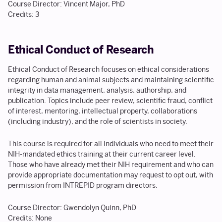
Course Director: Vincent Major, PhD
Credits: 3
Ethical Conduct of Research
Ethical Conduct of Research focuses on ethical considerations
regarding human and animal subjects and maintaining scientific
integrity in data management, analysis, authorship, and
publication. Topics include peer review, scientific fraud, conflict
of interest, mentoring, intellectual property, collaborations
(including industry), and the role of scientists in society.
This course is required for all individuals who need to meet their
NIH-mandated ethics training at their current career level.
Those who have already met their NIH requirement and who can
provide appropriate documentation may request to opt out, with
permission from INTREPID program directors.
Course Director: Gwendolyn Quinn, PhD
Credits: None