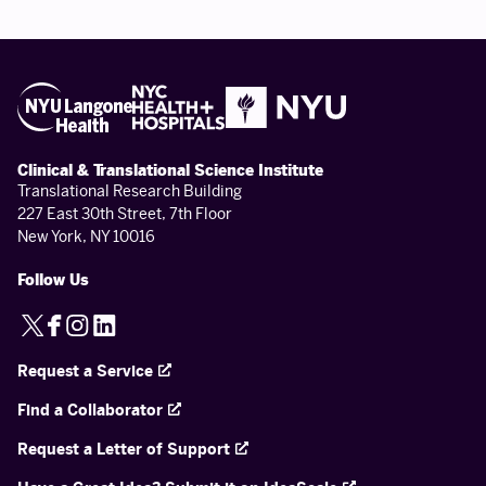
Clinical & Translational Science Institute
Translational Research Building
227 East 30th Street, 7th Floor
New York, NY 10016
Follow Us
X
Facebook
Instagram
LinkedIn
Request a Service
Find a Collaborator
Request a Letter of Support