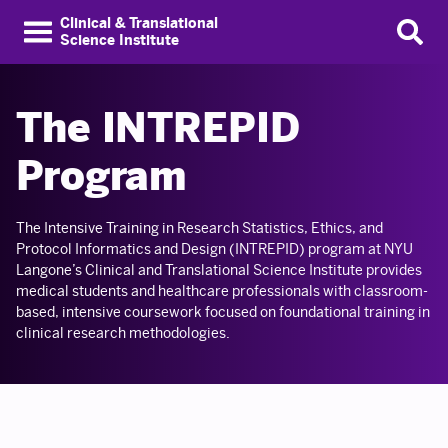
Clinical & Translational
Science Institute
The INTREPID
Program
The Intensive Training in Research Statistics, Ethics, and
Protocol Informatics and Design (INTREPID) program at NYU
Langone’s Clinical and Translational Science Institute provides
medical students and healthcare professionals with classroom-
based, intensive coursework focused on foundational training in
clinical research methodologies.