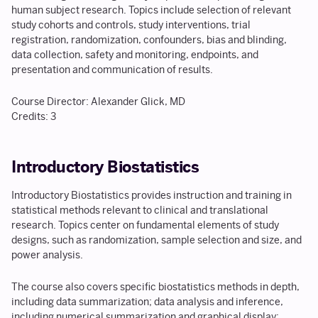
human subject research. Topics include selection of relevant
study cohorts and controls, study interventions, trial
registration, randomization, confounders, bias and blinding,
data collection, safety and monitoring, endpoints, and
presentation and communication of results.
Course Director: Alexander Glick, MD
Credits: 3
Introductory Biostatistics
Introductory Biostatistics provides instruction and training in
statistical methods relevant to clinical and translational
research. Topics center on fundamental elements of study
designs, such as randomization, sample selection and size, and
power analysis.
The course also covers specific biostatistics methods in depth,
including data summarization; data analysis and inference,
including numerical summarization and graphical display;