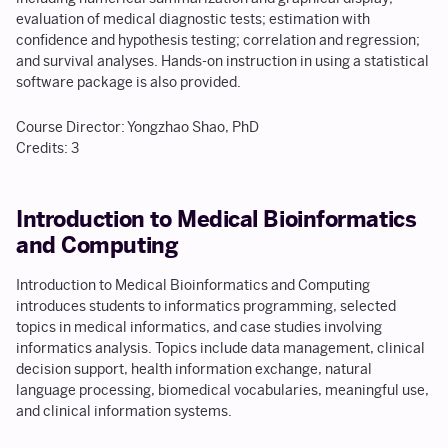
evaluation of medical diagnostic tests; estimation with
confidence and hypothesis testing; correlation and regression;
and survival analyses. Hands-on instruction in using a statistical
software package is also provided.
Course Director: Yongzhao Shao, PhD
Credits: 3
Introduction to Medical Bioinformatics
and Computing
Introduction to Medical Bioinformatics and Computing
introduces students to informatics programming, selected
topics in medical informatics, and case studies involving
informatics analysis. Topics include data management, clinical
decision support, health information exchange, natural
language processing, biomedical vocabularies, meaningful use,
and clinical information systems.