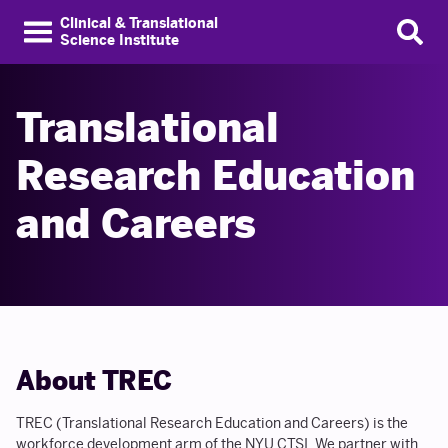
Clinical & Translational
Science Institute
Translational
Research Education
and Careers
About TREC
TREC (Translational Research Education and Careers) is the
workforce development arm of the NYU CTSI. We partner with