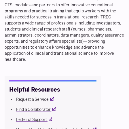
CTSI modules and partners to offer innovative educational
programs and practical training that equip workers with the
skills needed for success in translational research. TREC
supports a wide range of professionals including investigators,
students and clinical research staff (nurses, pharmacists,
administrators, coordinators, data managers, quality assurance
experts, and regulatory affairs specialists)—providing
opportunities to enhance knowledge and advance the
application of clinical and translational science to improve
healthcare.
Helpful Resources
External link
Request a Service
External link
Find a Collaborator
External link
Letter of Support