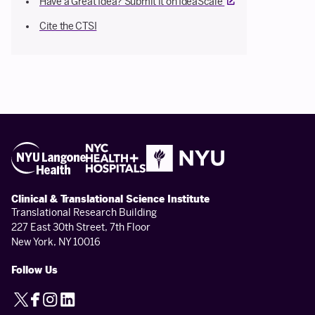
External link
Have a Great Idea? Submit it on IdeaScale
Cite the CTSI
Clinical & Translational Science Institute
Translational Research Building
227 East 30th Street, 7th Floor
New York, NY 10016
Follow Us
X
Facebook
Instagram
LinkedIn