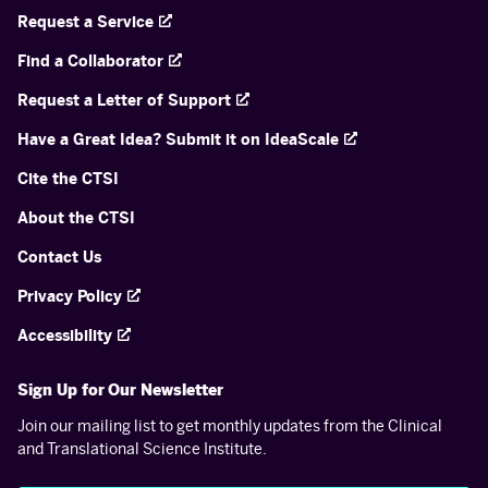
Request a Service
Find a Collaborator
Request a Letter of Support
Have a Great Idea? Submit it on IdeaScale
Cite the CTSI
About the CTSI
Contact Us
Privacy Policy
Accessibility
Sign Up for Our Newsletter
Join our mailing list to get monthly updates from the Clinical
and Translational Science Institute.