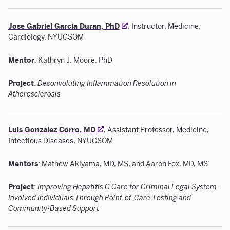
Jose Gabriel Garcia Duran, PhD
, Instructor, Medicine,
Cardiology, NYUGSOM
Mentor
: Kathryn J. Moore, PhD
Project
:
Deconvoluting Inflammation Resolution in
Atherosclerosis
Luis Gonzalez Corro, MD
, Assistant Professor, Medicine,
Infectious Diseases, NYUGSOM
Mentors
: Mathew Akiyama, MD, MS, and Aaron Fox, MD, MS
Project
:
Improving Hepatitis C Care for Criminal Legal System-
Involved Individuals Through Point-of-Care Testing and
Community-Based Support