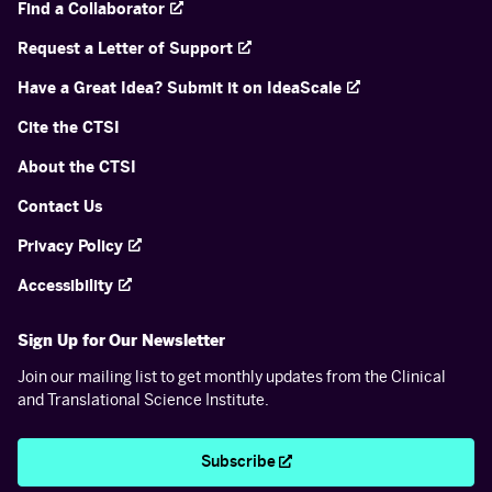
Find a Collaborator
Request a Letter of Support
Have a Great Idea? Submit it on IdeaScale
Cite the CTSI
About the CTSI
Contact Us
Privacy Policy
Accessibility
Sign Up for Our Newsletter
Join our mailing list to get monthly updates from the Clinical
and Translational Science Institute.
Subscribe