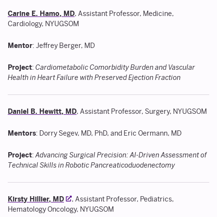
Carine E. Hamo, MD
, Assistant Professor, Medicine,
Cardiology, NYUGSOM
Mentor
: Jeffrey Berger, MD
Project
:
Cardiometabolic Comorbidity Burden and Vascular
Health in Heart Failure with Preserved Ejection Fraction
Daniel B. Hewitt, MD
, Assistant Professor, Surgery, NYUGSOM
Mentors
: Dorry Segev, MD, PhD, and Eric Oermann, MD
Project
:
Advancing Surgical Precision: AI-Driven Assessment of
Technical Skills in Robotic Pancreaticoduodenectomy
Kirsty Hillier, MD
, Assistant Professor, Pediatrics,
Hematology Oncology, NYUGSOM