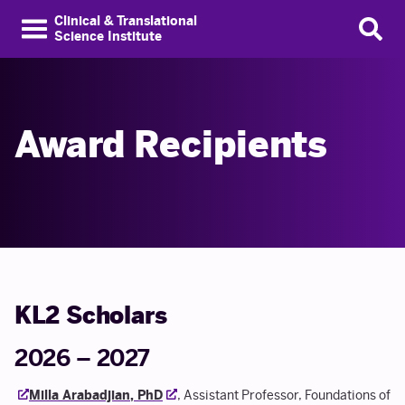
Clinical & Translational
Science Institute
Award Recipients
KL2 Scholars
2026 – 2027
Milla Arabadjian, PhD
, Assistant Professor, Foundations of