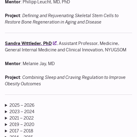
Mentor
: Philipp Leucht, MD, PhD
Project
:
Defining and Rejuvenating Skeletal Stem Cells to
Restore Bone Regeneration in Aging and Disease
Sandra Wittleder, PhD
, Assistant Professor, Medicine,
General Internal Medicine and Clinical Innovation, NYUGSOM
Mentor
: Melanie Jay, MD
Project
:
Combining Sleep and Craving Regulation to Improve
Obesity Outcomes
2025 – 2026
2023 – 2024
2021 – 2022
2019 – 2020
2017 – 2018