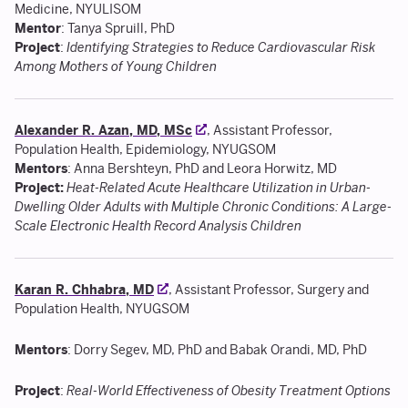
Medicine, NYULISOM
Mentor
: Tanya Spruill, PhD
Project
:
Identifying Strategies to Reduce Cardiovascular Risk
Among Mothers of Young Children
Alexander R. Azan, MD, MSc
, Assistant Professor,
Population Health, Epidemiology, NYUGSOM
Mentors
: Anna Bershteyn, PhD and Leora Horwitz, MD
Project:
Heat-Related Acute Healthcare Utilization in Urban-
Dwelling Older Adults with Multiple Chronic Conditions: A Large-
Scale Electronic Health Record Analysis Children
Karan R. Chhabra, MD
, Assistant Professor, Surgery and
Population Health, NYUGSOM
Mentors
: Dorry Segev, MD, PhD and Babak Orandi, MD, PhD
Project
:
Real-World Effectiveness of Obesity Treatment Options