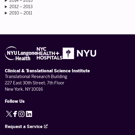
2014 – 2015
2012 – 2013
2010 – 2011
Clinical & Translational Science Institute
Translational Research Building
227 East 30th Street, 7th Floor
New York, NY 10016
Follow Us
X
Facebook
Instagram
LinkedIn
Request a Service