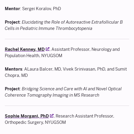
Mentor
: Sergei Koralov, PhD
Project
:
Elucidating the Role of Autoreactive Extrafollicular B
Cells in Pediatric Immune Thrombocytopenia
Rachel Kenney, MD
, Assistant Professor, Neurology and
Population Health, NYUGSOM
Mentors
: ALaura Balcer, MD, Vivek Srinivasan, PhD, and Sumit
Chopra, MD
Project
:
Bridging Science and Care with AI and Novel Optical
Coherence Tomography Imaging in MS Research
Sophie Morgani, PhD
, Research Assistant Professor,
Orthopedic Surgery, NYUGSOM